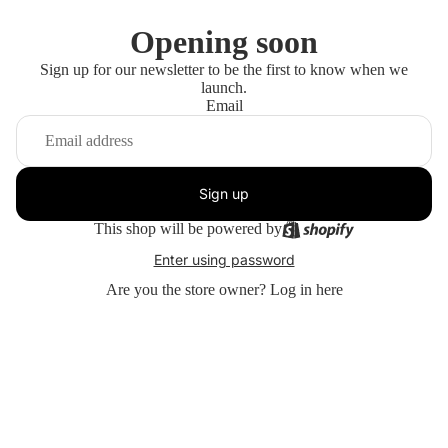
Opening soon
Sign up for our newsletter to be the first to know when we
launch.
Email
Sign up
This shop will be powered by
Enter using password
Are you the store owner?
Log in here